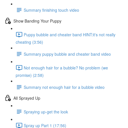
Summary finishing touch video
Show Banding Your Puppy
Puppy bubble and cheater band HINT:it's not really
cheating (3:56)
Summary puppy bubble and cheater band video
Not enough hair for a bubble? No problem (we
promise) (2:58)
Summary not enough hair for a bubble video
All Sprayed Up
Spraying up-get the look
Spray up Part 1 (17:56)