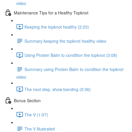
video
Maintenance Tips for a Healthy Topknot
Keeping the topknot healthy (2:23)
Summary keeping the topknot healthy video
Using Protein Balm to condition the topknot (3:08)
Summary using Protein Balm to condition the topknot
video
The next step, show banding (0:36)
Bonus Section
The V (1:07)
The V illustrated