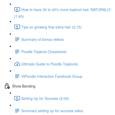
How to have 20 to 40% more topknot hair, NATURALLY
(1:40)
Tips on growing that extra hair (2:15)
Summary of bonus videos
Poodle Topknot Cheatsheet
Ultimate Guide to Poodle Topknots
VIPoodle Interactive Facebook Group
Show Banding
Setting Up for Success (2:00)
Summary setting up for success video