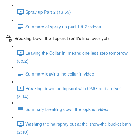
Spray up Part 2 (13:55)
Summary of spray up part 1 & 2 videos
Breaking Down the Topknot (or it's knot over yet)
Leaving the Collar In, means one less step tomorrow
(0:32)
Summary leaving the collar in video
Breaking down the topknot with OMG and a dryer
(3:14)
Summary breaking down the topknot video
Washing the hairspray out at the show-the bucket bath
(2:10)