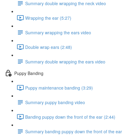
Summary double wrapping the neck video
Wrapping the ear (5:27)
Summary wrapping the ears video
Double wrap ears (2:48)
Summary double wrapping the ears video
Puppy Banding
Puppy maintenance banding (3:29)
Summary puppy banding video
Banding puppy down the front of the ear (2:44)
Summary banding puppy down the front of the ear