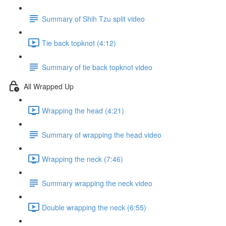
Summary of Shih Tzu split video
Tie back topknot (4:12)
Summary of tie back topknot video
All Wrapped Up
Wrapping the head (4:21)
Summary of wrapping the head video
Wrapping the neck (7:46)
Summary wrapping the neck video
Double wrapping the neck (6:55)