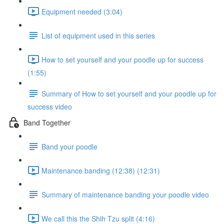
Equipment needed (3:04)
List of equipment used in this series
How to set yourself and your poodle up for success
(1:55)
Summary of How to set yourself and your poodle up for
success video
Band Together
Band your poodle
Maintenance banding (12:38) (12:31)
Summary of maintenance banding your poodle video
We call this the Shih Tzu split (4:16)