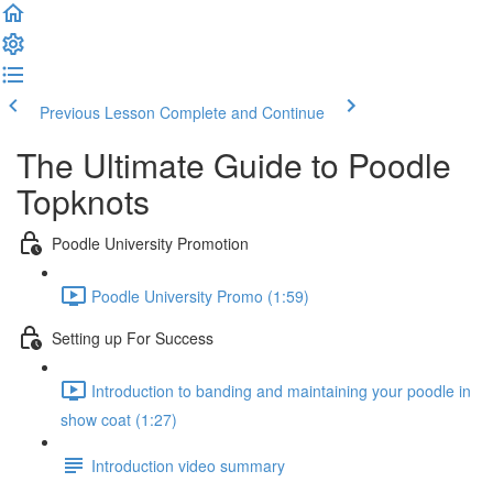
Previous Lesson
Complete and Continue
The Ultimate Guide to Poodle
Topknots
Poodle University Promotion
Poodle University Promo (1:59)
Setting up For Success
Introduction to banding and maintaining your poodle in
show coat (1:27)
Introduction video summary