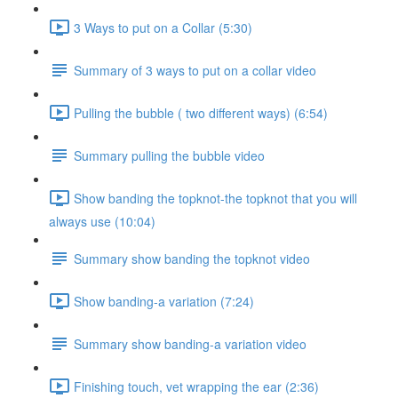
3 Ways to put on a Collar (5:30)
Summary of 3 ways to put on a collar video
Pulling the bubble ( two different ways) (6:54)
Summary pulling the bubble video
Show banding the topknot-the topknot that you will
always use (10:04)
Summary show banding the topknot video
Show banding-a variation (7:24)
Summary show banding-a variation video
Finishing touch, vet wrapping the ear (2:36)