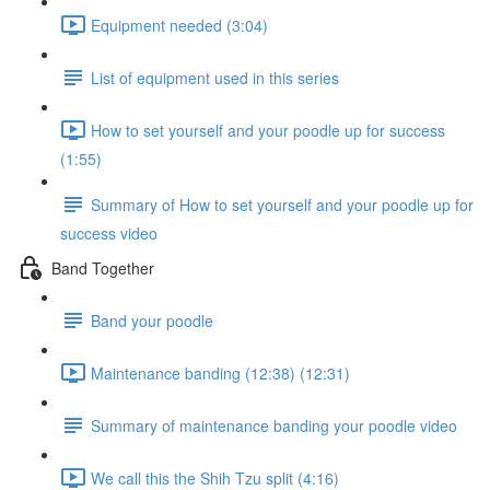
Equipment needed (3:04)
List of equipment used in this series
How to set yourself and your poodle up for success
(1:55)
Summary of How to set yourself and your poodle up for
success video
Band Together
Band your poodle
Maintenance banding (12:38) (12:31)
Summary of maintenance banding your poodle video
We call this the Shih Tzu split (4:16)