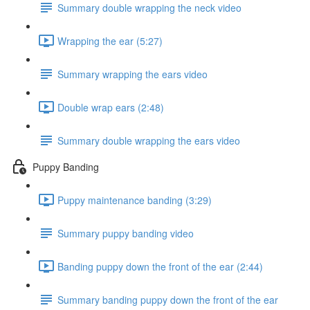
Summary double wrapping the neck video
Wrapping the ear (5:27)
Summary wrapping the ears video
Double wrap ears (2:48)
Summary double wrapping the ears video
Puppy Banding
Puppy maintenance banding (3:29)
Summary puppy banding video
Banding puppy down the front of the ear (2:44)
Summary banding puppy down the front of the ear