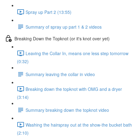
Spray up Part 2 (13:55)
Summary of spray up part 1 & 2 videos
Breaking Down the Topknot (or it's knot over yet)
Leaving the Collar In, means one less step tomorrow
(0:32)
Summary leaving the collar in video
Breaking down the topknot with OMG and a dryer
(3:14)
Summary breaking down the topknot video
Washing the hairspray out at the show-the bucket bath
(2:10)