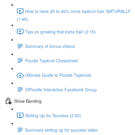
How to have 20 to 40% more topknot hair, NATURALLY
(1:40)
Tips on growing that extra hair (2:15)
Summary of bonus videos
Poodle Topknot Cheatsheet
Ultimate Guide to Poodle Topknots
VIPoodle Interactive Facebook Group
Show Banding
Setting Up for Success (2:00)
Summary setting up for success video