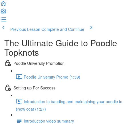
Previous Lesson
Complete and Continue
The Ultimate Guide to Poodle
Topknots
Poodle University Promotion
Poodle University Promo (1:59)
Setting up For Success
Introduction to banding and maintaining your poodle in
show coat (1:27)
Introduction video summary