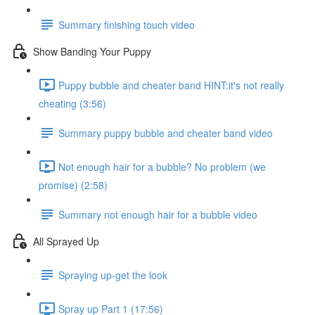
Summary finishing touch video
Show Banding Your Puppy
Puppy bubble and cheater band HINT:it's not really
cheating (3:56)
Summary puppy bubble and cheater band video
Not enough hair for a bubble? No problem (we
promise) (2:58)
Summary not enough hair for a bubble video
All Sprayed Up
Spraying up-get the look
Spray up Part 1 (17:56)