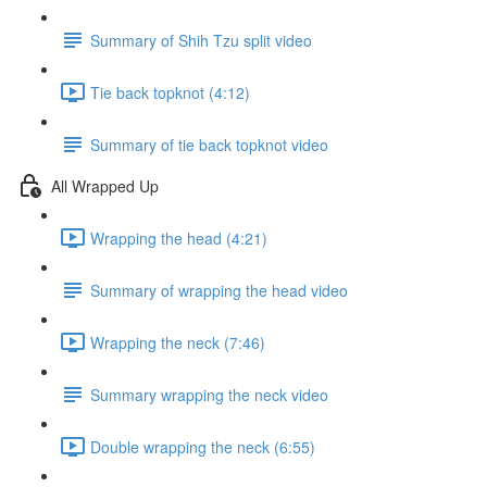
Summary of Shih Tzu split video
Tie back topknot (4:12)
Summary of tie back topknot video
All Wrapped Up
Wrapping the head (4:21)
Summary of wrapping the head video
Wrapping the neck (7:46)
Summary wrapping the neck video
Double wrapping the neck (6:55)