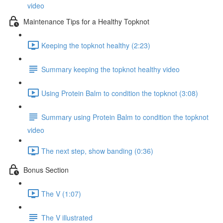
video
Maintenance Tips for a Healthy Topknot
Keeping the topknot healthy (2:23)
Summary keeping the topknot healthy video
Using Protein Balm to condition the topknot (3:08)
Summary using Protein Balm to condition the topknot
video
The next step, show banding (0:36)
Bonus Section
The V (1:07)
The V illustrated