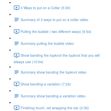
3 Ways to put on a Collar (5:30)
Summary of 3 ways to put on a collar video
Pulling the bubble ( two different ways) (6:54)
Summary pulling the bubble video
Show banding the topknot-the topknot that you will
always use (10:04)
Summary show banding the topknot video
Show banding-a variation (7:24)
Summary show banding-a variation video
Finishing touch, vet wrapping the ear (2:36)