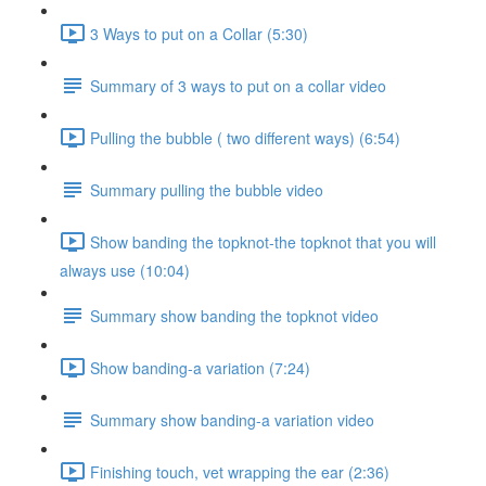
3 Ways to put on a Collar (5:30)
Summary of 3 ways to put on a collar video
Pulling the bubble ( two different ways) (6:54)
Summary pulling the bubble video
Show banding the topknot-the topknot that you will
always use (10:04)
Summary show banding the topknot video
Show banding-a variation (7:24)
Summary show banding-a variation video
Finishing touch, vet wrapping the ear (2:36)