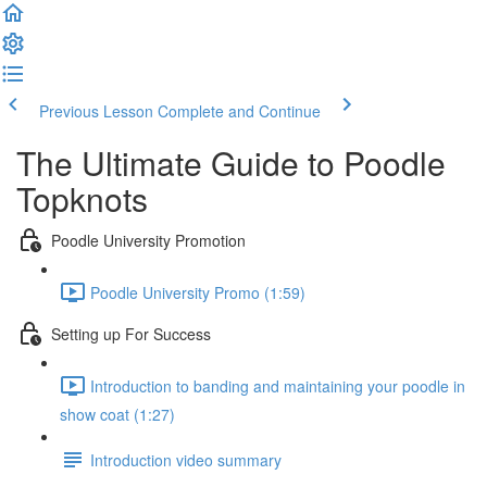
Previous Lesson
Complete and Continue
The Ultimate Guide to Poodle
Topknots
Poodle University Promotion
Poodle University Promo (1:59)
Setting up For Success
Introduction to banding and maintaining your poodle in
show coat (1:27)
Introduction video summary