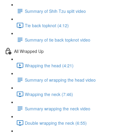
Summary of Shih Tzu split video
Tie back topknot (4:12)
Summary of tie back topknot video
All Wrapped Up
Wrapping the head (4:21)
Summary of wrapping the head video
Wrapping the neck (7:46)
Summary wrapping the neck video
Double wrapping the neck (6:55)