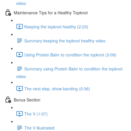
video
Maintenance Tips for a Healthy Topknot
Keeping the topknot healthy (2:23)
Summary keeping the topknot healthy video
Using Protein Balm to condition the topknot (3:08)
Summary using Protein Balm to condition the topknot
video
The next step, show banding (0:36)
Bonus Section
The V (1:07)
The V illustrated