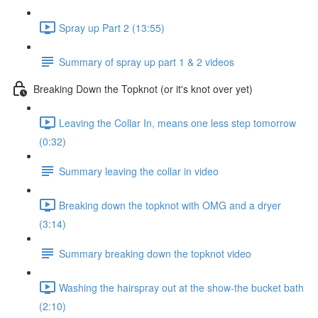
Spray up Part 2 (13:55)
Summary of spray up part 1 & 2 videos
Breaking Down the Topknot (or it's knot over yet)
Leaving the Collar In, means one less step tomorrow
(0:32)
Summary leaving the collar in video
Breaking down the topknot with OMG and a dryer
(3:14)
Summary breaking down the topknot video
Washing the hairspray out at the show-the bucket bath
(2:10)