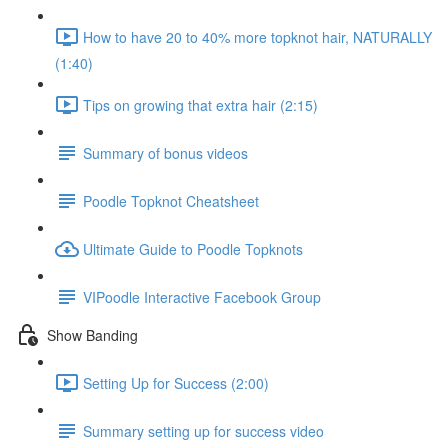
How to have 20 to 40% more topknot hair, NATURALLY
(1:40)
Tips on growing that extra hair (2:15)
Summary of bonus videos
Poodle Topknot Cheatsheet
Ultimate Guide to Poodle Topknots
VIPoodle Interactive Facebook Group
Show Banding
Setting Up for Success (2:00)
Summary setting up for success video