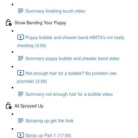
Summary finishing touch video
Show Banding Your Puppy
Puppy bubble and cheater band HINT:it's not really
cheating (3:56)
Summary puppy bubble and cheater band video
Not enough hair for a bubble? No problem (we
promise) (2:58)
Summary not enough hair for a bubble video
All Sprayed Up
Spraying up-get the look
Spray up Part 1 (17:56)