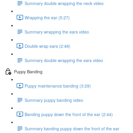
Summary double wrapping the neck video
Wrapping the ear (5:27)
Summary wrapping the ears video
Double wrap ears (2:48)
Summary double wrapping the ears video
Puppy Banding
Puppy maintenance banding (3:29)
Summary puppy banding video
Banding puppy down the front of the ear (2:44)
Summary banding puppy down the front of the ear