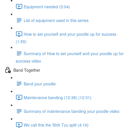
Equipment needed (3:04)
List of equipment used in this series
How to set yourself and your poodle up for success
(1:55)
Summary of How to set yourself and your poodle up for
success video
Band Together
Band your poodle
Maintenance banding (12:38) (12:31)
Summary of maintenance banding your poodle video
We call this the Shih Tzu split (4:16)