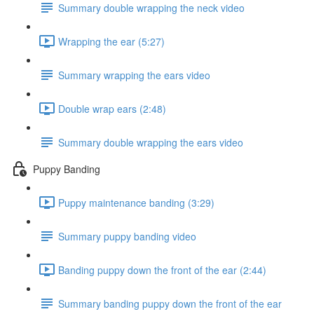
Summary double wrapping the neck video
Wrapping the ear (5:27)
Summary wrapping the ears video
Double wrap ears (2:48)
Summary double wrapping the ears video
Puppy Banding
Puppy maintenance banding (3:29)
Summary puppy banding video
Banding puppy down the front of the ear (2:44)
Summary banding puppy down the front of the ear