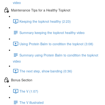
video
Maintenance Tips for a Healthy Topknot
Keeping the topknot healthy (2:23)
Summary keeping the topknot healthy video
Using Protein Balm to condition the topknot (3:08)
Summary using Protein Balm to condition the topknot
video
The next step, show banding (0:36)
Bonus Section
The V (1:07)
The V illustrated