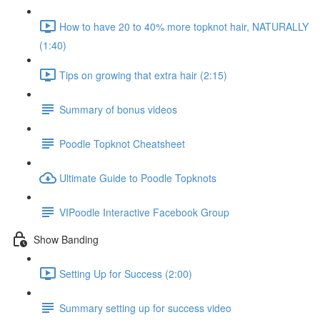
How to have 20 to 40% more topknot hair, NATURALLY
(1:40)
Tips on growing that extra hair (2:15)
Summary of bonus videos
Poodle Topknot Cheatsheet
Ultimate Guide to Poodle Topknots
VIPoodle Interactive Facebook Group
Show Banding
Setting Up for Success (2:00)
Summary setting up for success video