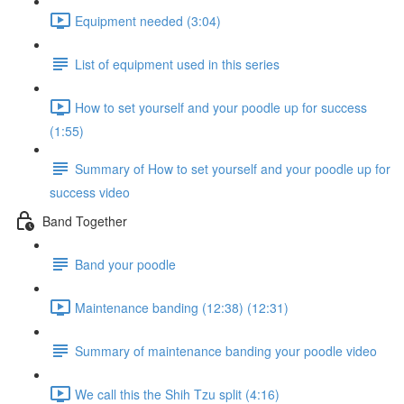
Equipment needed (3:04)
List of equipment used in this series
How to set yourself and your poodle up for success
(1:55)
Summary of How to set yourself and your poodle up for
success video
Band Together
Band your poodle
Maintenance banding (12:38) (12:31)
Summary of maintenance banding your poodle video
We call this the Shih Tzu split (4:16)