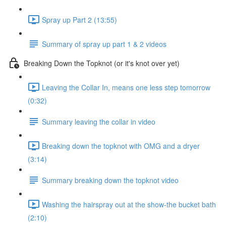
Spray up Part 2 (13:55)
Summary of spray up part 1 & 2 videos
Breaking Down the Topknot (or it's knot over yet)
Leaving the Collar In, means one less step tomorrow
(0:32)
Summary leaving the collar in video
Breaking down the topknot with OMG and a dryer
(3:14)
Summary breaking down the topknot video
Washing the hairspray out at the show-the bucket bath
(2:10)