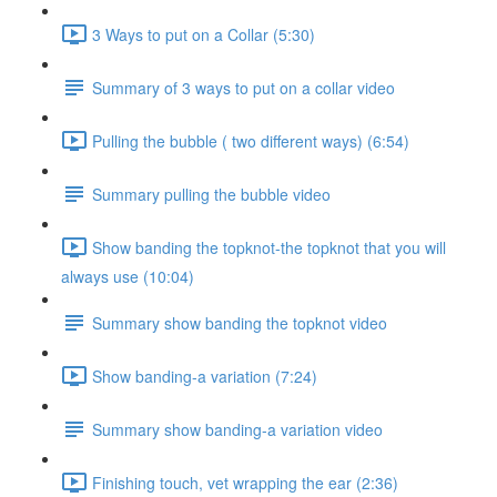
3 Ways to put on a Collar (5:30)
Summary of 3 ways to put on a collar video
Pulling the bubble ( two different ways) (6:54)
Summary pulling the bubble video
Show banding the topknot-the topknot that you will
always use (10:04)
Summary show banding the topknot video
Show banding-a variation (7:24)
Summary show banding-a variation video
Finishing touch, vet wrapping the ear (2:36)