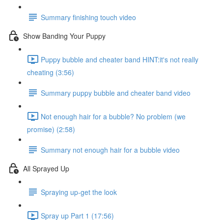
Summary finishing touch video
Show Banding Your Puppy
Puppy bubble and cheater band HINT:it's not really
cheating (3:56)
Summary puppy bubble and cheater band video
Not enough hair for a bubble? No problem (we
promise) (2:58)
Summary not enough hair for a bubble video
All Sprayed Up
Spraying up-get the look
Spray up Part 1 (17:56)