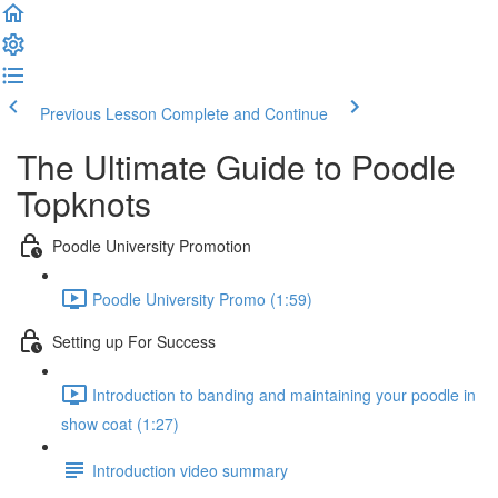
Previous Lesson
Complete and Continue
The Ultimate Guide to Poodle
Topknots
Poodle University Promotion
Poodle University Promo (1:59)
Setting up For Success
Introduction to banding and maintaining your poodle in
show coat (1:27)
Introduction video summary