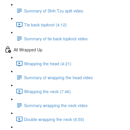
Summary of Shih Tzu split video
Tie back topknot (4:12)
Summary of tie back topknot video
All Wrapped Up
Wrapping the head (4:21)
Summary of wrapping the head video
Wrapping the neck (7:46)
Summary wrapping the neck video
Double wrapping the neck (6:55)