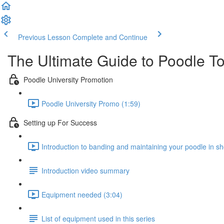
Previous Lesson
Complete and Continue
The Ultimate Guide to Poodle T
Poodle University Promotion
Poodle University Promo (1:59)
Setting up For Success
Introduction to banding and maintaining your poodle in s
Introduction video summary
Equipment needed (3:04)
List of equipment used in this series