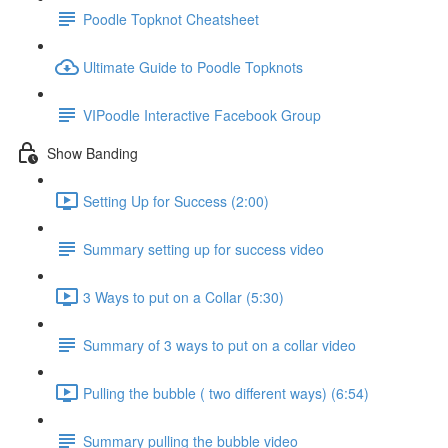
Poodle Topknot Cheatsheet
Ultimate Guide to Poodle Topknots
VIPoodle Interactive Facebook Group
Show Banding
Setting Up for Success (2:00)
Summary setting up for success video
3 Ways to put on a Collar (5:30)
Summary of 3 ways to put on a collar video
Pulling the bubble ( two different ways) (6:54)
Summary pulling the bubble video