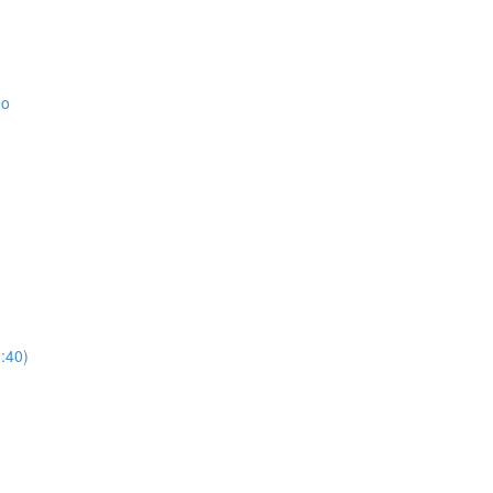
eo
:40)