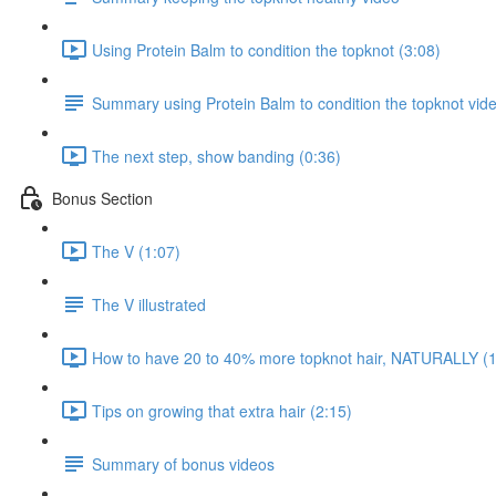
Using Protein Balm to condition the topknot (3:08)
Summary using Protein Balm to condition the topknot vid
The next step, show banding (0:36)
Bonus Section
The V (1:07)
The V illustrated
How to have 20 to 40% more topknot hair, NATURALLY (1
Tips on growing that extra hair (2:15)
Summary of bonus videos