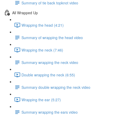
Summary of tie back topknot video
All Wrapped Up
Wrapping the head (4:21)
Summary of wrapping the head video
Wrapping the neck (7:46)
Summary wrapping the neck video
Double wrapping the neck (6:55)
Summary double wrapping the neck video
Wrapping the ear (5:27)
Summary wrapping the ears video