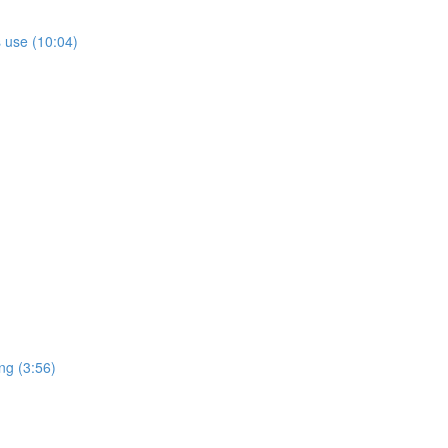
s use (10:04)
ng (3:56)