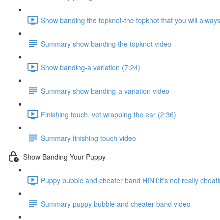
Show banding the topknot-the topknot that you will alway
Summary show banding the topknot video
Show banding-a variation (7:24)
Summary show banding-a variation video
Finishing touch, vet wrapping the ear (2:36)
Summary finishing touch video
Show Banding Your Puppy
Puppy bubble and cheater band HINT:it's not really cheati
Summary puppy bubble and cheater band video