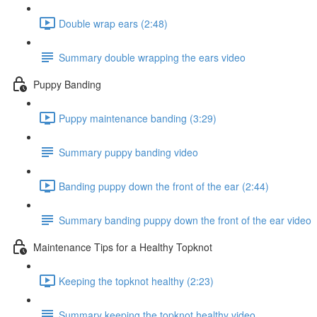
Double wrap ears (2:48)
Summary double wrapping the ears video
Puppy Banding
Puppy maintenance banding (3:29)
Summary puppy banding video
Banding puppy down the front of the ear (2:44)
Summary banding puppy down the front of the ear video
Maintenance Tips for a Healthy Topknot
Keeping the topknot healthy (2:23)
Summary keeping the topknot healthy video