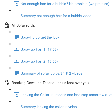
Not enough hair for a bubble? No problem (we promise) (
Summary not enough hair for a bubble video
All Sprayed Up
Spraying up-get the look
Spray up Part 1 (17:56)
Spray up Part 2 (13:55)
Summary of spray up part 1 & 2 videos
Breaking Down the Topknot (or it's knot over yet)
Leaving the Collar In, means one less step tomorrow (0:3
Summary leaving the collar in video