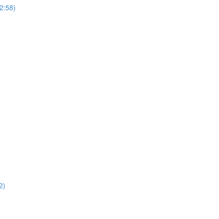
2:58)
2)