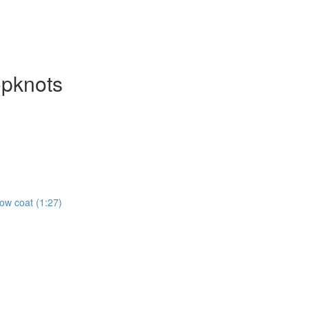
opknots
how coat (1:27)