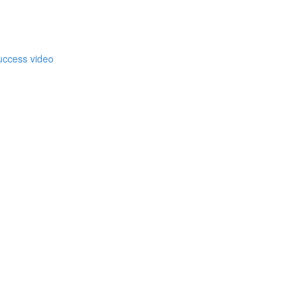
)
uccess video