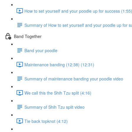
How to set yourself and your poodle up for success (1:55
Summary of How to set yourself and your poodle up for s
Band Together
Band your poodle
Maintenance banding (12:38) (12:31)
Summary of maintenance banding your poodle video
We call this the Shih Tzu split (4:16)
Summary of Shih Tzu split video
Tie back topknot (4:12)