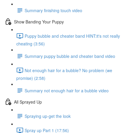
Summary finishing touch video
Show Banding Your Puppy
Puppy bubble and cheater band HINT:it's not really
cheating (3:56)
Summary puppy bubble and cheater band video
Not enough hair for a bubble? No problem (we
promise) (2:58)
Summary not enough hair for a bubble video
All Sprayed Up
Spraying up-get the look
Spray up Part 1 (17:56)