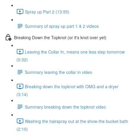
Spray up Part 2 (13:55)
Summary of spray up part 1 & 2 videos
Breaking Down the Topknot (or it's knot over yet)
Leaving the Collar In, means one less step tomorrow
(0:32)
Summary leaving the collar in video
Breaking down the topknot with OMG and a dryer
(3:14)
Summary breaking down the topknot video
Washing the hairspray out at the show-the bucket bath
(2:10)