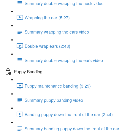
Summary double wrapping the neck video
Wrapping the ear (5:27)
Summary wrapping the ears video
Double wrap ears (2:48)
Summary double wrapping the ears video
Puppy Banding
Puppy maintenance banding (3:29)
Summary puppy banding video
Banding puppy down the front of the ear (2:44)
Summary banding puppy down the front of the ear