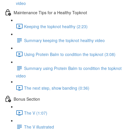
video
Maintenance Tips for a Healthy Topknot
Keeping the topknot healthy (2:23)
Summary keeping the topknot healthy video
Using Protein Balm to condition the topknot (3:08)
Summary using Protein Balm to condition the topknot
video
The next step, show banding (0:36)
Bonus Section
The V (1:07)
The V illustrated