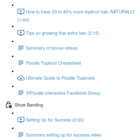
How to have 20 to 40% more topknot hair, NATURALLY
(1:40)
Tips on growing that extra hair (2:15)
Summary of bonus videos
Poodle Topknot Cheatsheet
Ultimate Guide to Poodle Topknots
VIPoodle Interactive Facebook Group
Show Banding
Setting Up for Success (2:00)
Summary setting up for success video