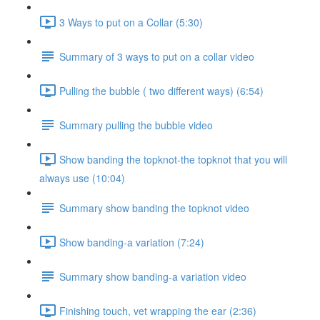
3 Ways to put on a Collar (5:30)
Summary of 3 ways to put on a collar video
Pulling the bubble ( two different ways) (6:54)
Summary pulling the bubble video
Show banding the topknot-the topknot that you will
always use (10:04)
Summary show banding the topknot video
Show banding-a variation (7:24)
Summary show banding-a variation video
Finishing touch, vet wrapping the ear (2:36)