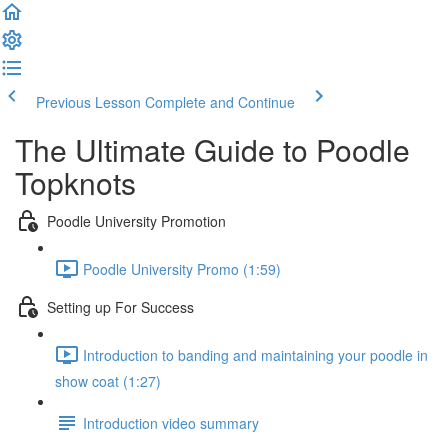
Previous Lesson
Complete and Continue
The Ultimate Guide to Poodle
Topknots
Poodle University Promotion
Poodle University Promo (1:59)
Setting up For Success
Introduction to banding and maintaining your poodle in
show coat (1:27)
Introduction video summary