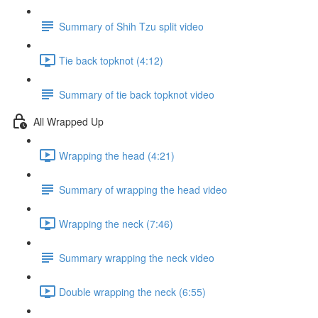
Summary of Shih Tzu split video
Tie back topknot (4:12)
Summary of tie back topknot video
All Wrapped Up
Wrapping the head (4:21)
Summary of wrapping the head video
Wrapping the neck (7:46)
Summary wrapping the neck video
Double wrapping the neck (6:55)