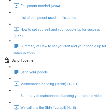
Equipment needed (3:04)
List of equipment used in this series
How to set yourself and your poodle up for success
(1:55)
Summary of How to set yourself and your poodle up for
success video
Band Together
Band your poodle
Maintenance banding (12:38) (12:31)
Summary of maintenance banding your poodle video
We call this the Shih Tzu split (4:16)