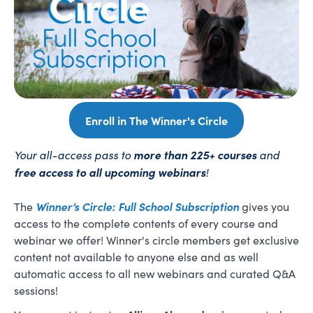
Enroll in The Winner's Circle
Your all-access pass to
more than 225+ courses
and
free access to all upcoming webinars
!
Winner’s Circle: Full School Subscription
The
gives you
access to the complete contents of every course and
webinar we offer! Winner's circle members get exclusive
content not available to anyone else and as well
automatic access to all new webinars and curated Q&A
sessions!