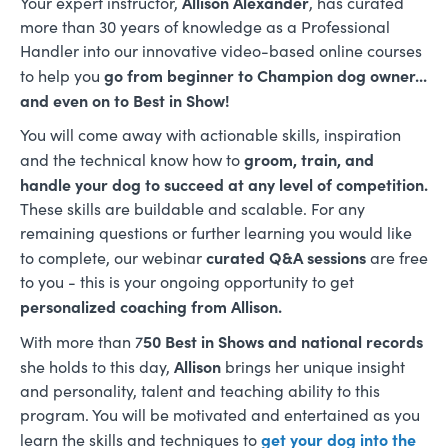
Allison Alexander
Your expert instructor,
, has curated
more than 30 years of knowledge as a Professional
Handler into our innovative video-based online courses
go from beginner to Champion dog owner...
to help you
and even on to Best in Show!
You will come away with actionable skills, inspiration
groom, train, and
and the technical know how to
handle your dog to succeed at any level of competition.
These skills are buildable and scalable. For any
remaining questions or further learning you would like
curated Q&A sessions
to complete, our webinar
are free
to you - this is your ongoing opportunity to get
personalized coaching from Allison.
50 Best in Shows and national records
With more than 7
Allison
she holds to this day,
brings her unique insight
and personality, talent and teaching ability to this
program. You will be motivated and entertained as you
get your dog into the
learn the skills and techniques to