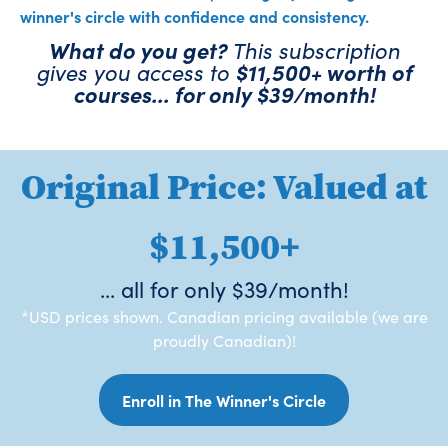
winner's circle with confidence and consistency.
What do you get?
This subscription
gives you access to
$11,500+ worth of
courses... for only $39/month!
Original Price: Valued at
$11,500+
... all for only $39/month!
*USD prices shown. Canadian pricing available (we are
proudly Canadian)!
Enroll in The Winner's Circle